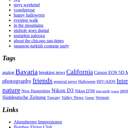
guys weekend
vogelpresse
happy halloween
evening walk
in the mountains
pinhole goes digital
pumpkin palooza
about the chicago sun-times
japanese-turkish costume party
Tags
Bavaria
California
analog
Canon EOS 5D M
breaking news
friends
Inte
photography
general news
HIV/AIDS
Halloween
nature
Nikon D3
pro
New Hampshire
Nikon D700
non-profit
prison
Süddeutsche Zeitung
Valley News
Tuscany
Vermont
Veneto
Links
Abensberger Impressionen
Bombay Flying Club