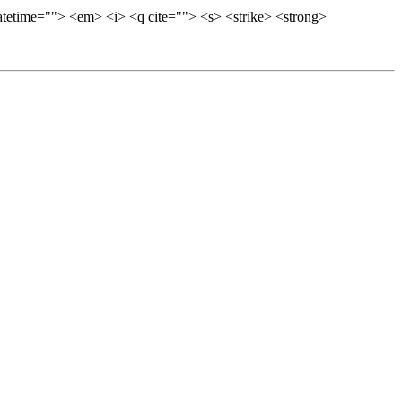
datetime=""> <em> <i> <q cite=""> <s> <strike> <strong>