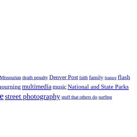
flash
Denver Post
family
Missourian
death penalty
faith
feature
multimedia
ourning
National and State Parks
music
e
street photography
stuff that others do
surfing