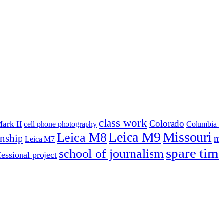
class work
Colorado
ark II
cell phone photography
Columbia 
Leica M9
Missouri
Leica M8
rnship
m
Leica M7
spare tim
school of journalism
fessional project