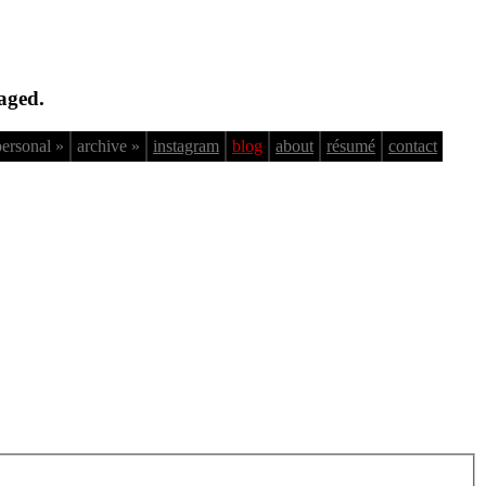
aged.
personal »
archive »
instagram
blog
about
résumé
contact