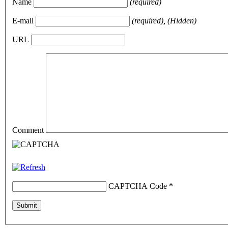
Name
(required)
E-mail
(required), (Hidden)
URL
Comment
CAPTCHA Code
*