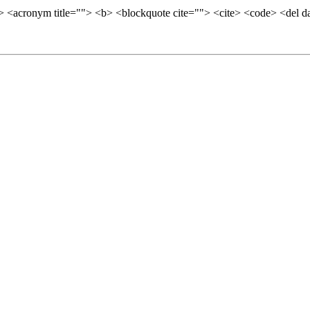
=""> <acronym title=""> <b> <blockquote cite=""> <cite> <code> <del 