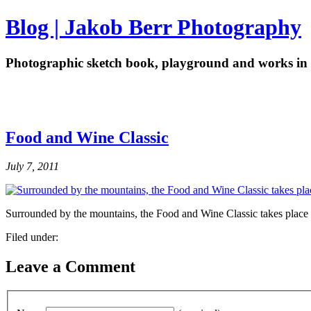
Blog | Jakob Berr Photography
Photographic sketch book, playground and works in 
Food and Wine Classic
July 7, 2011
Surrounded by the mountains, the Food and Wine Classic takes place
Filed under:
Leave a Comment