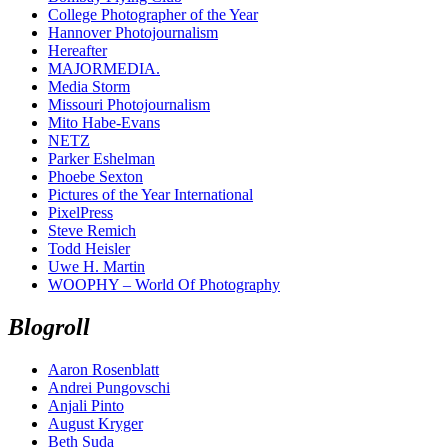
College Photographer of the Year
Hannover Photojournalism
Hereafter
MAJORMEDIA.
Media Storm
Missouri Photojournalism
Mito Habe-Evans
NETZ
Parker Eshelman
Phoebe Sexton
Pictures of the Year International
PixelPress
Steve Remich
Todd Heisler
Uwe H. Martin
WOOPHY – World Of Photography
Blogroll
Aaron Rosenblatt
Andrei Pungovschi
Anjali Pinto
August Kryger
Beth Suda