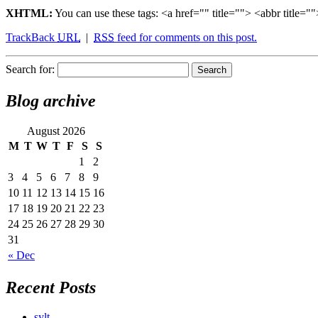
XHTML:
You can use these tags: <a href="" title=""> <abbr title
TrackBack
URL
|
RSS
feed for comments on this post.
Search for:
Blog archive
August 2026
M
T
W
T
F
S
S
1
2
3
4
5
6
7
8
9
10
11
12
13
14
15
16
17
18
19
20
21
22
23
24
25
26
27
28
29
30
31
« Dec
Recent Posts
sylt