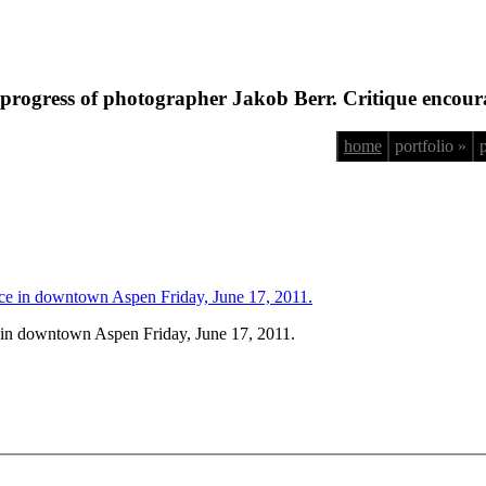
progress of photographer Jakob Berr. Critique encour
home
portfolio »
 in downtown Aspen Friday, June 17, 2011.