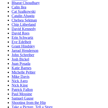
Bharat Choudhary
Calin Ilea
Cat Szalkowski
Catalin Abagiu
Chelsea Sektnan
Chip Litherland
David Kennedy
David Rees
Erin Schwartz
Eve Edelheit
Grant Hindsley
Jarrad Henderson
John Schreiber
Josh Bickel
Juan Posada
Katie Barnes
Michelle Peltier
Mike Davis
Nick Agro
Nick King
Patrick Fallon
Paul Mossine
Samuel Gause
Shooting from the Hip
Take a Picture, Tell a Story