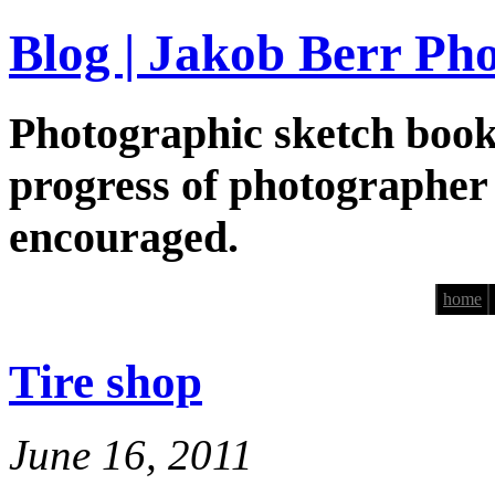
Blog | Jakob Berr Ph
Photographic sketch book
progress of photographer
encouraged.
home
Tire shop
June 16, 2011