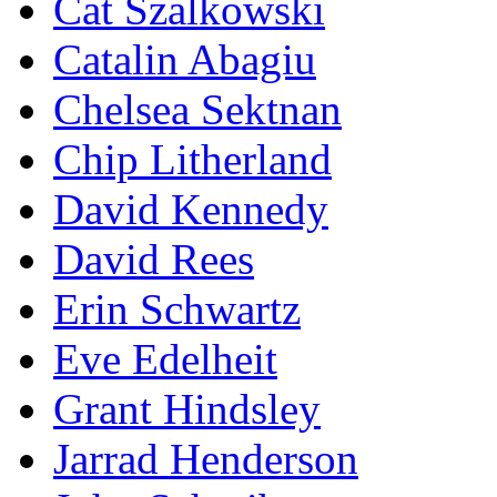
Cat Szalkowski
Catalin Abagiu
Chelsea Sektnan
Chip Litherland
David Kennedy
David Rees
Erin Schwartz
Eve Edelheit
Grant Hindsley
Jarrad Henderson