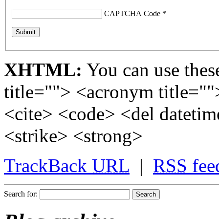
CAPTCHA Code
*
XHTML:
You can use these
title=""> <acronym title="
<cite> <code> <del dateti
<strike> <strong>
TrackBack
URL
|
RSS
fee
Search for: