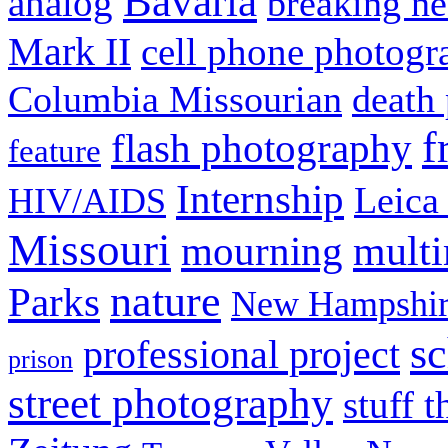
Bavaria
analog
breaking n
Mark II
cell phone photogr
Columbia Missourian
death 
f
flash photography
feature
Internship
Leica
HIV/AIDS
Missouri
mult
mourning
nature
Parks
New Hampshir
sc
professional project
prison
street photography
stuff t