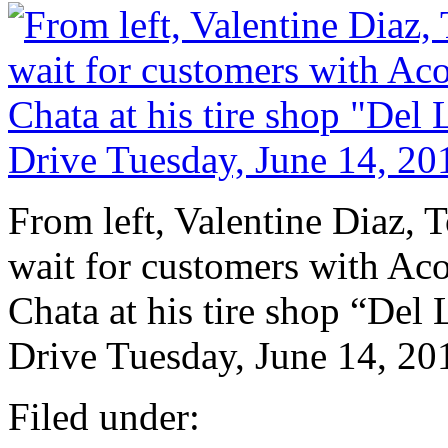
From left, Valentine Diaz,
wait for customers with Aco
Chata at his tire shop “Del
Drive Tuesday, June 14, 20
Filed under: