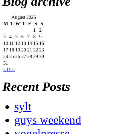
Blog archive
August 2026
M
T
W
T
F
S
S
1
2
3
4
5
6
7
8
9
10
11
12
13
14
15
16
17
18
19
20
21
22
23
24
25
26
27
28
29
30
31
« Dec
Recent Posts
sylt
guys weekend
vogelpresse