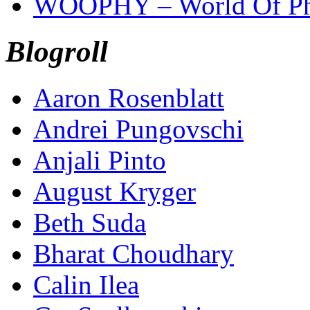
WOOPHY – World Of Ph
Blogroll
Aaron Rosenblatt
Andrei Pungovschi
Anjali Pinto
August Kryger
Beth Suda
Bharat Choudhary
Calin Ilea