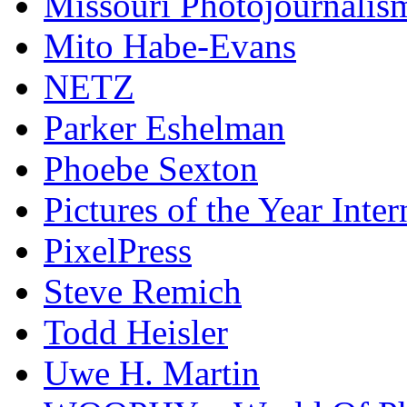
Missouri Photojournalis
Mito Habe-Evans
NETZ
Parker Eshelman
Phoebe Sexton
Pictures of the Year Inter
PixelPress
Steve Remich
Todd Heisler
Uwe H. Martin