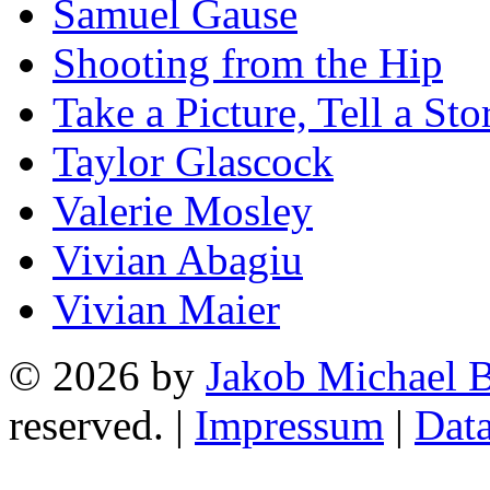
Samuel Gause
Shooting from the Hip
Take a Picture, Tell a Sto
Taylor Glascock
Valerie Mosley
Vivian Abagiu
Vivian Maier
© 2026 by
Jakob Michael B
reserved. |
Impressum
|
Data