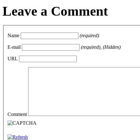
Leave a Comment
Name
(required)
E-mail
(required), (Hidden)
URL
Comment