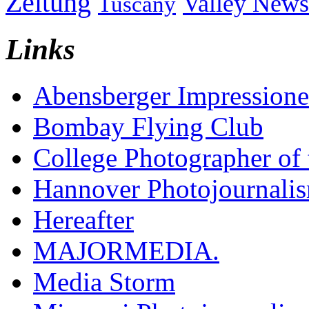
Zeitung
Valley News
Tuscany
Links
Abensberger Impression
Bombay Flying Club
College Photographer of 
Hannover Photojournali
Hereafter
MAJORMEDIA.
Media Storm