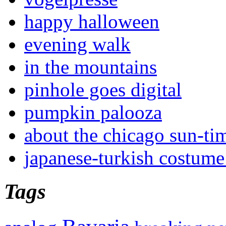
happy halloween
evening walk
in the mountains
pinhole goes digital
pumpkin palooza
about the chicago sun-ti
japanese-turkish costume
Tags