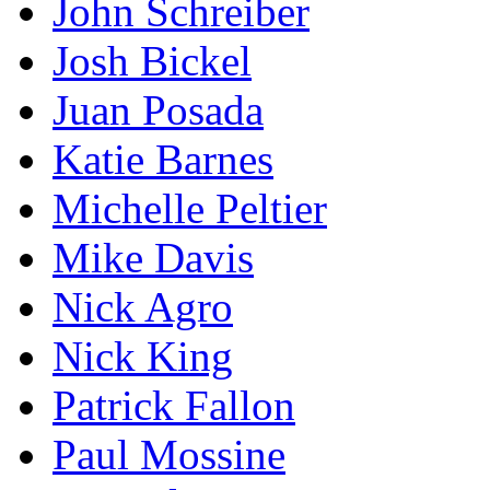
John Schreiber
Josh Bickel
Juan Posada
Katie Barnes
Michelle Peltier
Mike Davis
Nick Agro
Nick King
Patrick Fallon
Paul Mossine