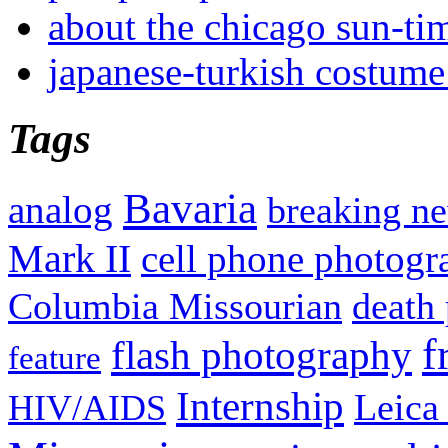
about the chicago sun-ti
japanese-turkish costume
Tags
Bavaria
analog
breaking n
Mark II
cell phone photogr
Columbia Missourian
death 
f
flash photography
feature
Internship
Leica
HIV/AIDS