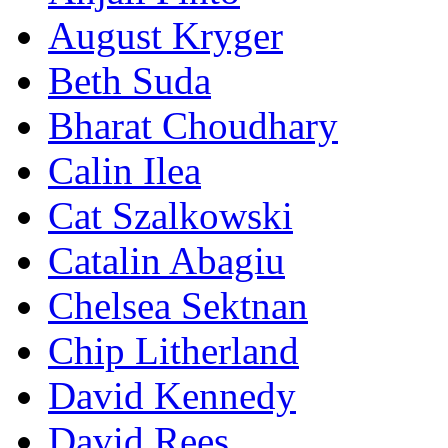
August Kryger
Beth Suda
Bharat Choudhary
Calin Ilea
Cat Szalkowski
Catalin Abagiu
Chelsea Sektnan
Chip Litherland
David Kennedy
David Rees