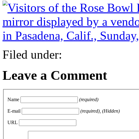
Filed under:
Leave a Comment
Name
(required)
E-mail
(required), (Hidden)
URL