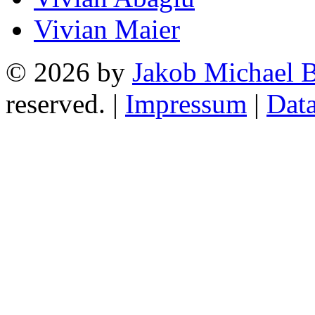
Vivian Maier
© 2026 by
Jakob Michael B
reserved. |
Impressum
|
Data