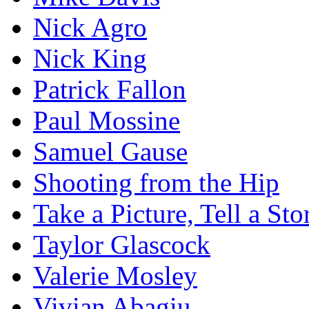
Nick Agro
Nick King
Patrick Fallon
Paul Mossine
Samuel Gause
Shooting from the Hip
Take a Picture, Tell a Sto
Taylor Glascock
Valerie Mosley
Vivian Abagiu