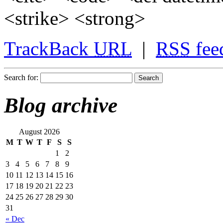
<strike> <strong>
TrackBack
URL
|
RSS
fee
Search for:
Blog archive
August 2026
M
T
W
T
F
S
S
1
2
3
4
5
6
7
8
9
10
11
12
13
14
15
16
17
18
19
20
21
22
23
24
25
26
27
28
29
30
31
« Dec