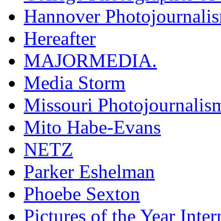
Hannover Photojournali
Hereafter
MAJORMEDIA.
Media Storm
Missouri Photojournalis
Mito Habe-Evans
NETZ
Parker Eshelman
Phoebe Sexton
Pictures of the Year Inter