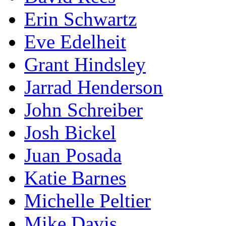
Erin Schwartz
Eve Edelheit
Grant Hindsley
Jarrad Henderson
John Schreiber
Josh Bickel
Juan Posada
Katie Barnes
Michelle Peltier
Mike Davis