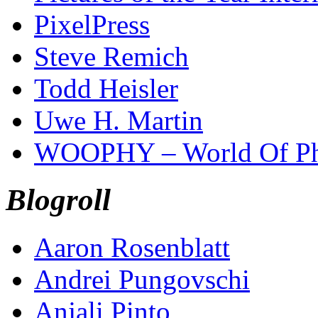
PixelPress
Steve Remich
Todd Heisler
Uwe H. Martin
WOOPHY – World Of Ph
Blogroll
Aaron Rosenblatt
Andrei Pungovschi
Anjali Pinto