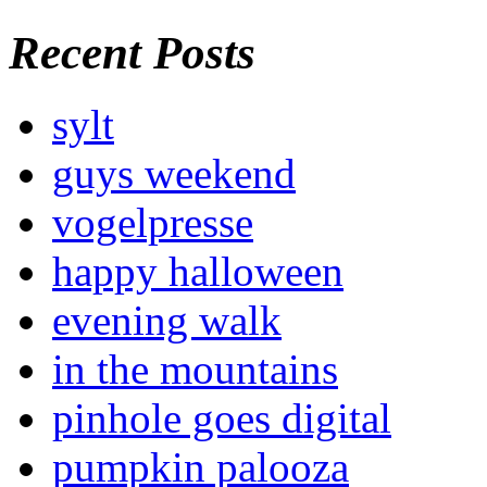
Recent Posts
sylt
guys weekend
vogelpresse
happy halloween
evening walk
in the mountains
pinhole goes digital
pumpkin palooza