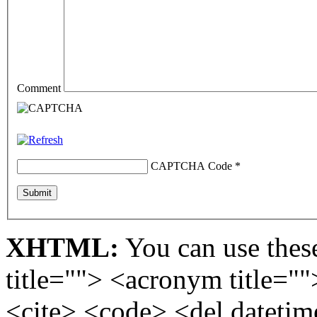
Comment
CAPTCHA Code
*
XHTML:
You can use these
title=""> <acronym title="
<cite> <code> <del dateti