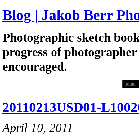
Blog | Jakob Berr Ph
Photographic sketch book
progress of photographer
encouraged.
home
20110213USD01-L1002
April 10, 2011