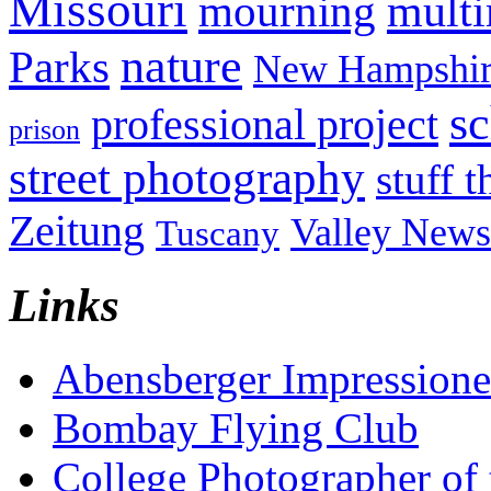
Missouri
mult
mourning
nature
Parks
New Hampshir
sc
professional project
prison
street photography
stuff t
Zeitung
Valley News
Tuscany
Links
Abensberger Impression
Bombay Flying Club
College Photographer of 