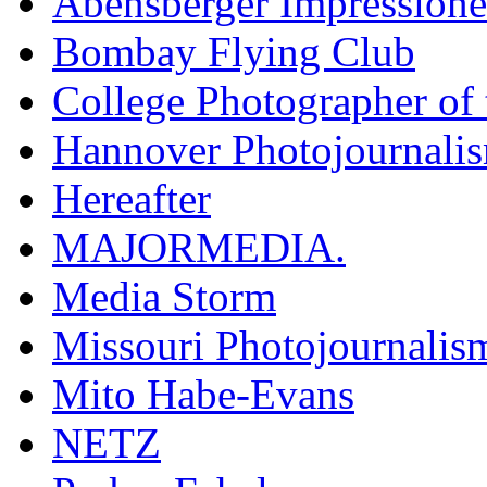
Abensberger Impression
Bombay Flying Club
College Photographer of 
Hannover Photojournali
Hereafter
MAJORMEDIA.
Media Storm
Missouri Photojournalis
Mito Habe-Evans
NETZ