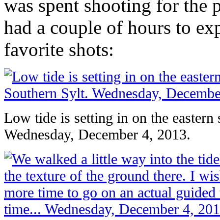
was spent shooting for the
had a couple of hours to ex
favorite shots:
Low tide is setting in on the eastern
Wednesday, December 4, 2013.