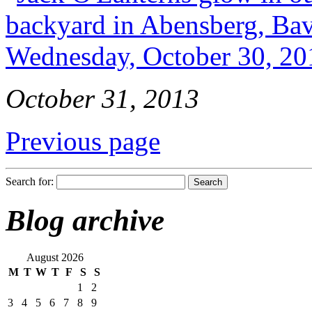
October 31, 2013
Previous page
Search for:
Blog archive
August 2026
M
T
W
T
F
S
S
1
2
3
4
5
6
7
8
9