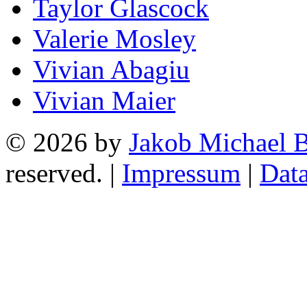
Taylor Glascock
Valerie Mosley
Vivian Abagiu
Vivian Maier
© 2026 by
Jakob Michael B
reserved. |
Impressum
|
Data