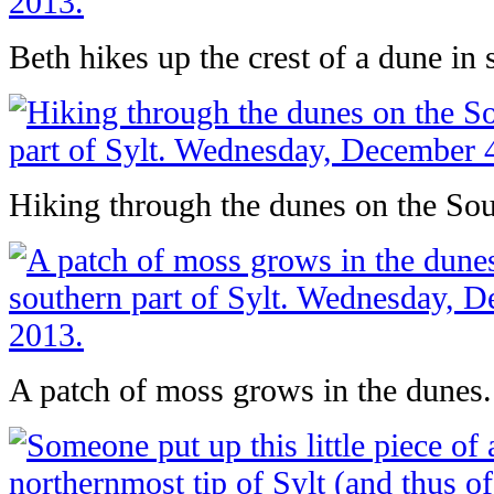
Beth hikes up the crest of a dune in 
Hiking through the dunes on the Sout
A patch of moss grows in the dunes.