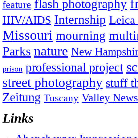
f
flash photography
feature
Internship
Leica
HIV/AIDS
Missouri
mult
mourning
nature
Parks
New Hampshir
sc
professional project
prison
street photography
stuff t
Zeitung
Valley News
Tuscany
Links