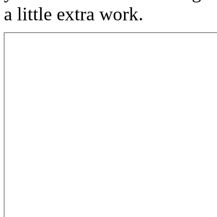
a little extra work.