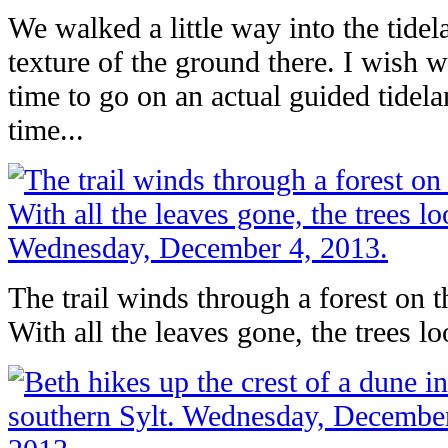
We walked a little way into the tidel
texture of the ground there. I wish
time to go on an actual guided tidel
time...
The trail winds through a forest on t
With all the leaves gone, the trees lo