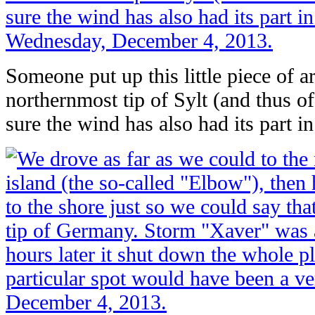
Someone put up this little piece of ar
northernmost tip of Sylt (and thus o
sure the wind has also had its part in