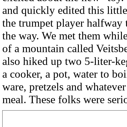
and quickly edited this littl
the trumpet player halfway 
the way. We met them while
of a mountain called Veitsb
also hiked up two 5-liter-ke
a cooker, a pot, water to boi
ware, pretzels and whatever
meal. These folks were ser