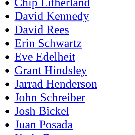
Chip Litherland
David Kennedy
David Rees
Erin Schwartz
Eve Edelheit
Grant Hindsley
Jarrad Henderson
John Schreiber
Josh Bickel
Juan Posada