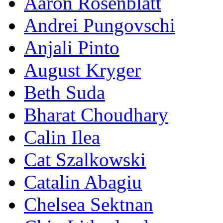
Aaron Rosenblatt
Andrei Pungovschi
Anjali Pinto
August Kryger
Beth Suda
Bharat Choudhary
Calin Ilea
Cat Szalkowski
Catalin Abagiu
Chelsea Sektnan