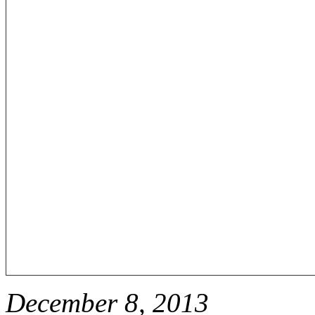
December 8, 2013