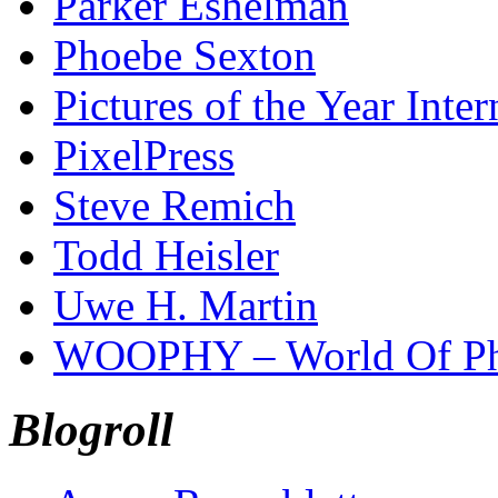
Parker Eshelman
Phoebe Sexton
Pictures of the Year Inter
PixelPress
Steve Remich
Todd Heisler
Uwe H. Martin
WOOPHY – World Of Ph
Blogroll