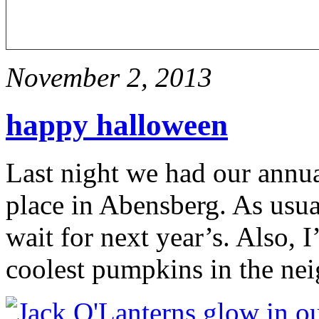
November 2, 2013
happy halloween
Last night we had our annu
place in Abensberg. As usua
wait for next year’s. Also, 
coolest pumpkins in the 