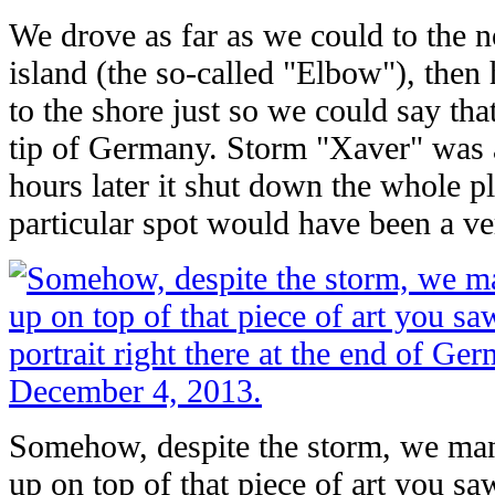
We drove as far as we could to the n
island (the so-called "Elbow"), then
to the shore just so we could say th
tip of Germany. Storm "Xaver" was 
hours later it shut down the whole pl
particular spot would have been a ve
Somehow, despite the storm, we man
up on top of that piece of art you saw