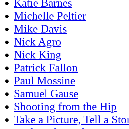
Katie Barnes
Michelle Peltier
Mike Davis
Nick Agro
Nick King
Patrick Fallon
Paul Mossine
Samuel Gause
Shooting from the Hip
Take a Picture, Tell a Sto