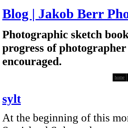
Blog | Jakob Berr Ph
Photographic sketch book
progress of photographer
encouraged.
home
sylt
At the beginning of this mo