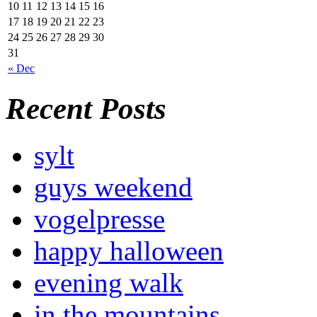
10
11
12
13
14
15
16
17
18
19
20
21
22
23
24
25
26
27
28
29
30
31
« Dec
Recent Posts
sylt
guys weekend
vogelpresse
happy halloween
evening walk
in the mountains