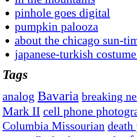
pinhole goes digital
pumpkin palooza
about the chicago sun-ti
japanese-turkish costume
Tags
Bavaria
analog
breaking n
Mark II
cell phone photogr
Columbia Missourian
death 