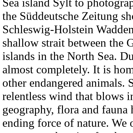
Sea island Sylt to photograp
the Süddeutsche Zeitung shor
Schleswig-Holstein Wadden 
shallow strait between the
islands in the North Sea. Du
almost completely. It is hom
other endangered animals. Sy
relentless wind that blows in
geography, flora and fauna h
ending force of nature. We 