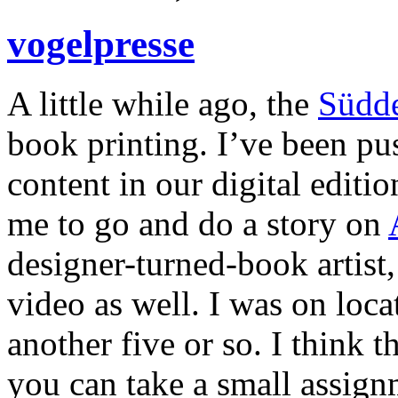
vogelpresse
A little while ago, the
Südd
book printing. I’ve been p
content in our digital editi
me to go and do a story on
designer-turned-book artist,
video as well. I was on loca
another five or so. I think 
you can take a small assignm