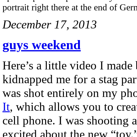
portrait right there at the end of Ge
December 17, 2013
guys weekend
Here’s a little video I mad
kidnapped me for a stag par
was shot entirely on my ph
It
, which allows you to cre
cell phone. I was shooting 
excited about the new “toy