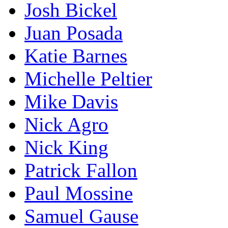
Josh Bickel
Juan Posada
Katie Barnes
Michelle Peltier
Mike Davis
Nick Agro
Nick King
Patrick Fallon
Paul Mossine
Samuel Gause