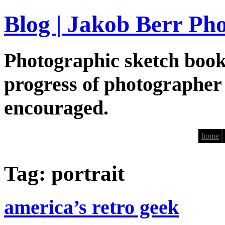
Blog | Jakob Berr Ph
Photographic sketch book
progress of photographer
encouraged.
home
Tag: portrait
america’s retro geek