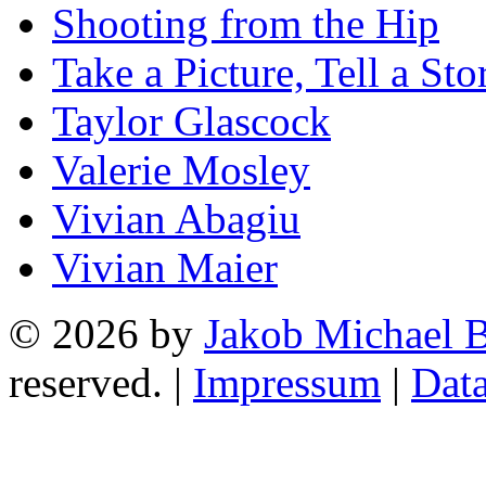
Shooting from the Hip
Take a Picture, Tell a Sto
Taylor Glascock
Valerie Mosley
Vivian Abagiu
Vivian Maier
© 2026 by
Jakob Michael B
reserved. |
Impressum
|
Data