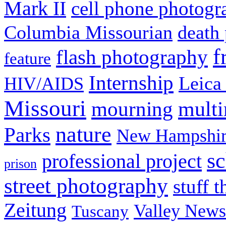
Mark II
cell phone photogr
Columbia Missourian
death 
f
flash photography
feature
Internship
Leica
HIV/AIDS
Missouri
mult
mourning
nature
Parks
New Hampshir
sc
professional project
prison
street photography
stuff t
Zeitung
Valley News
Tuscany