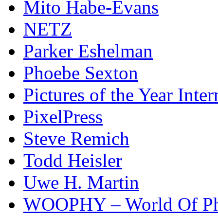
Mito Habe-Evans
NETZ
Parker Eshelman
Phoebe Sexton
Pictures of the Year Inter
PixelPress
Steve Remich
Todd Heisler
Uwe H. Martin
WOOPHY – World Of Ph