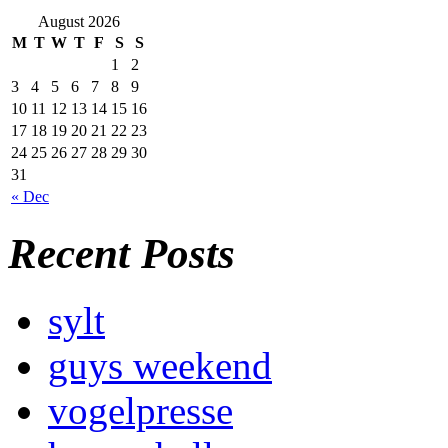
August 2026
M
T
W
T
F
S
S
1
2
3
4
5
6
7
8
9
10
11
12
13
14
15
16
17
18
19
20
21
22
23
24
25
26
27
28
29
30
31
« Dec
Recent Posts
sylt
guys weekend
vogelpresse