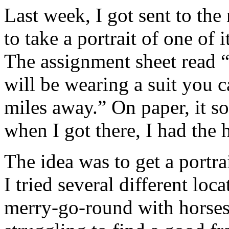
Last week, I got sent to th
to take a portrait of one of 
The assignment sheet read “
will be wearing a suit you 
miles away.” On paper, it s
when I got there, I had the 
The idea was to get a portrai
I tried several different lo
merry-go-round with horses,