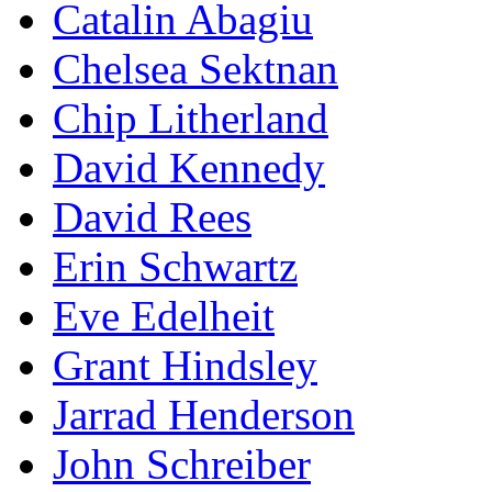
Catalin Abagiu
Chelsea Sektnan
Chip Litherland
David Kennedy
David Rees
Erin Schwartz
Eve Edelheit
Grant Hindsley
Jarrad Henderson
John Schreiber