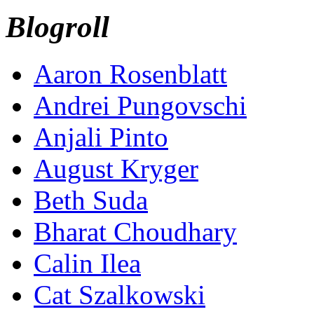
Blogroll
Aaron Rosenblatt
Andrei Pungovschi
Anjali Pinto
August Kryger
Beth Suda
Bharat Choudhary
Calin Ilea
Cat Szalkowski