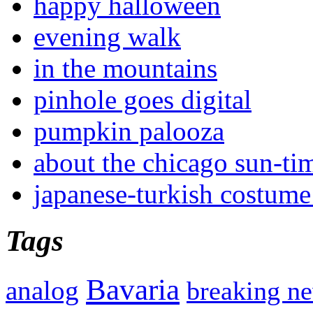
happy halloween
evening walk
in the mountains
pinhole goes digital
pumpkin palooza
about the chicago sun-ti
japanese-turkish costume
Tags
Bavaria
analog
breaking n