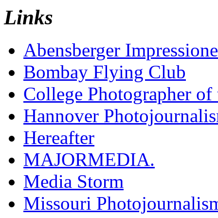
Links
Abensberger Impression
Bombay Flying Club
College Photographer of 
Hannover Photojournali
Hereafter
MAJORMEDIA.
Media Storm
Missouri Photojournalis