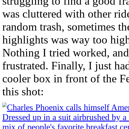
struggling to find a good 
was cluttered with other rid
random trash, sometimes th
highlights was way too hig
Nothing I tried worked, and 
frustrated. Finally, I just h
cooler box in front of the 
this shot: