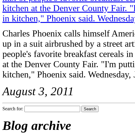
Charles Phoenix calls himself Ameri
up in a suit airbrushed by a street art
people's favorite breakfast cereals in 
at the Denver County Fair. "I'm putti
kitchen," Phoenix said. Wednesday, 
August 3, 2011
Search for:
Blog archive