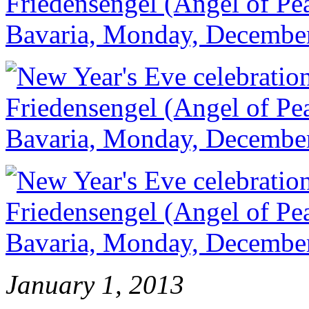
January 1, 2013