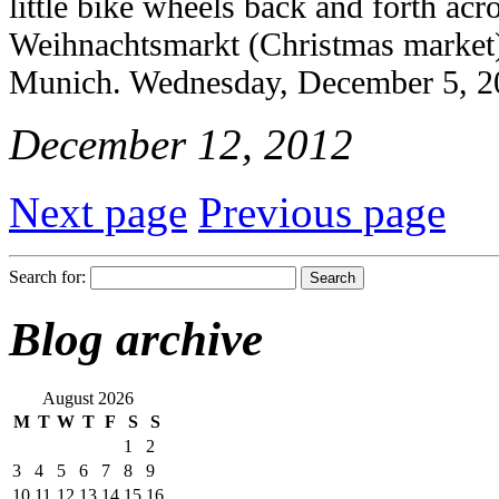
little bike wheels back and forth ac
Weihnachtsmarkt (Christmas market)
Munich. Wednesday, December 5, 2
December 12, 2012
Next page
Previous page
Search for:
Blog archive
August 2026
M
T
W
T
F
S
S
1
2
3
4
5
6
7
8
9
10
11
12
13
14
15
16