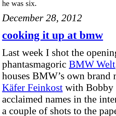
he was six.
December 28, 2012
cooking it up at bmw
Last week I shot the opening
phantasmagoric
BMW Welt
houses BMW’s own brand m
Käfer Feinkost
with Bobby B
acclaimed names in the inte
a couple of shots to the pap