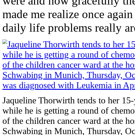
were and how gracefully they
made me realize once again h
daily life problems really ar
Jaqueline Thorwirth tends to her 15
while he is getting a round of chemo 
of the children cancer ward at the h
Schwabing in Munich, Thursday, Oct