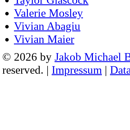
Valerie Mosley
Vivian Abagiu
Vivian Maier
© 2026 by
Jakob Michael B
reserved. |
Impressum
|
Data