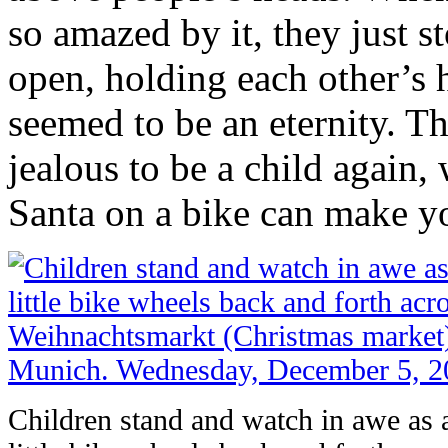
so amazed by it, they just s
open, holding each other’s 
seemed to be an eternity. 
jealous to be a child again
Santa on a bike can make 
Children stand and watch in awe as a