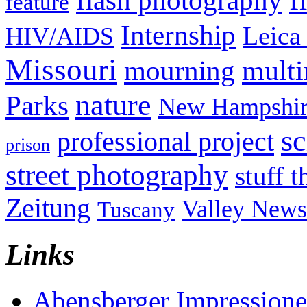
flash photography
feature
Internship
Leica
HIV/AIDS
Missouri
mult
mourning
nature
Parks
New Hampshir
sc
professional project
prison
street photography
stuff t
Zeitung
Valley News
Tuscany
Links
Abensberger Impression