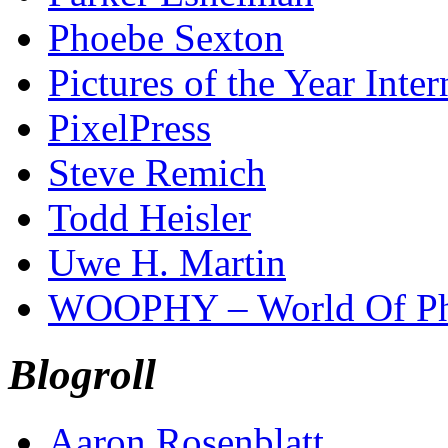
Phoebe Sexton
Pictures of the Year Inter
PixelPress
Steve Remich
Todd Heisler
Uwe H. Martin
WOOPHY – World Of Ph
Blogroll
Aaron Rosenblatt