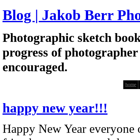
Blog | Jakob Berr Ph
Photographic sketch book
progress of photographer
encouraged.
home
happy new year!!!
Happy New Year everyone ou