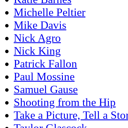
Michelle Peltier
Mike Davis
Nick Agro
Nick King
Patrick Fallon
Paul Mossine
Samuel Gause
Shooting from the Hip
Take a Picture, Tell a Sto
Taylor Glascock