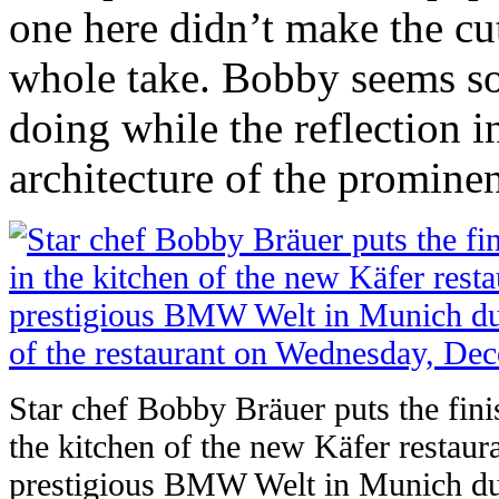
one here didn’t make the cut
whole take. Bobby seems so
doing while the reflection in
architecture of the prominen
Star chef Bobby Bräuer puts the fini
the kitchen of the new Käfer restaura
prestigious BMW Welt in Munich dur