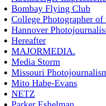
Bombay Flying Club
College Photographer of 
Hannover Photojournali
Hereafter
MAJORMEDIA.
Media Storm
Missouri Photojournalis
Mito Habe-Evans
NETZ
Parker Eshelman