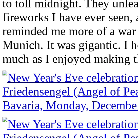
to toll midnight. They unle
fireworks I have ever seen, 
reminded me more of a war
Munich. It was gigantic. I 
much as I enjoyed making 