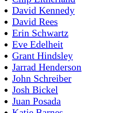
David Kennedy
David Rees
Erin Schwartz
Eve Edelheit
Grant Hindsley
Jarrad Henderson
John Schreiber
Josh Bickel
Juan Posada
Katie Barnes