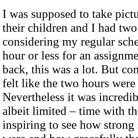
I was supposed to take pict
their children and I had tw
considering my regular sche
hour or less for an assignme
back, this was a lot. But co
felt like the two hours were
Nevertheless it was incredi
albeit limited – time with th
inspiring to see how strong