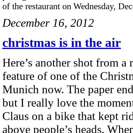
of the restaurant on Wednesday, De
December 16, 2012
christmas is in the air
Here’s another shot from a r
feature of one of the Christ
Munich now. The paper ende
but I really love the moment
Claus on a bike that kept ri
above people’s heads. When 