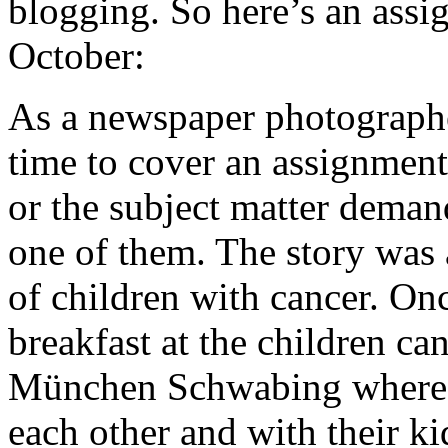
blogging. So here’s an assi
October:
As a newspaper photographe
time to cover an assignment
or the subject matter demand
one of them. The story was
of children with cancer. On
breakfast at the children ca
München Schwabing where t
each other and with their ki