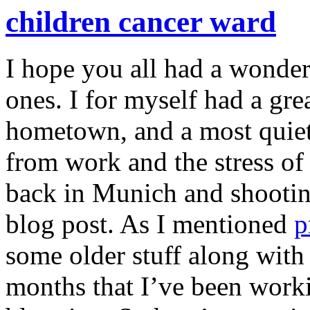
children cancer ward
I hope you all had a wonde
ones. I for myself had a gr
hometown, and a most quiet
from work and the stress of 
back in Munich and shooting
blog post. As I mentioned
p
some older stuff along with
months that I’ve been worki