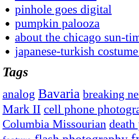
pinhole goes digital
pumpkin palooza
about the chicago sun-ti
japanese-turkish costume
Tags
Bavaria
analog
breaking n
Mark II
cell phone photogr
Columbia Missourian
death 
f