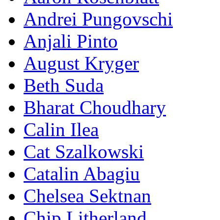
Andrei Pungovschi
Anjali Pinto
August Kryger
Beth Suda
Bharat Choudhary
Calin Ilea
Cat Szalkowski
Catalin Abagiu
Chelsea Sektnan
Chip Litherland