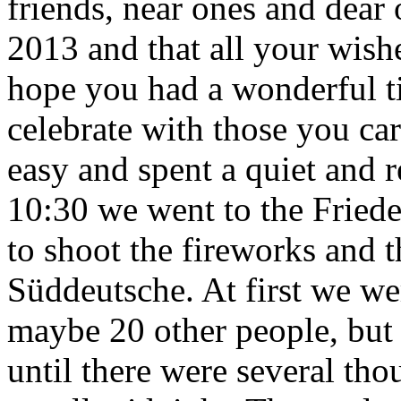
friends, near ones and dear 
2013 and that all your wish
hope you had a wonderful ti
celebrate with those you car
easy and spent a quiet and 
10:30 we went to the Fried
to shoot the fireworks and 
Süddeutsche. At first we we
maybe 20 other people, but li
until there were several tho