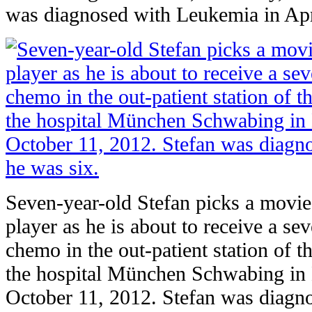
was diagnosed with Leukemia in Apr
Seven-year-old Stefan picks a movie
player as he is about to receive a se
chemo in the out-patient station of t
the hospital München Schwabing in
October 11, 2012. Stefan was diag