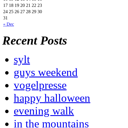
17
18
19
20
21
22
23
24
25
26
27
28
29
30
31
« Dec
Recent Posts
sylt
guys weekend
vogelpresse
happy halloween
evening walk
in the mountains