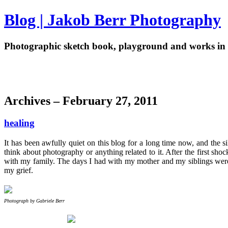
Blog | Jakob Berr Photography
Photographic sketch book, playground and works in 
Archives – February 27, 2011
healing
It has been awfully quiet on this blog for a long time now, and the 
think about photography or anything related to it. After the first 
with my family. The days I had with my mother and my siblings were a
my grief.
Photograph by Gabriele Berr