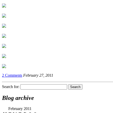
2 Comments
February 27, 2011
Search for:
Blog archive
February 2011