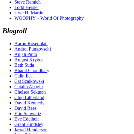
Steve Remich
Todd Heisler
Uwe H. Martin
WOOPHY – World Of Photography
Blogroll
Aaron Rosenblatt
Andrei Pungovschi
Anjali Pinto
August Kryger
Beth Suda
Bharat Choudhary
Calin Ilea
Cat Szalkowski
Catalin Abagiu
Chelsea Sektnan
Chip Litherland
David Kennedy
David Rees
Erin Schwartz
Eve Edelheit
Grant Hindsley
Jarrad Henderson