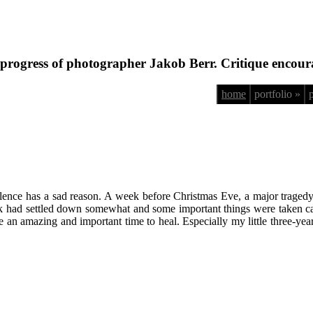
progress of photographer Jakob Berr. Critique encour
home
portfolio »
silence has a sad reason. A week before Christmas Eve, a major traged
shock had settled down somewhat and some important things were taken 
n amazing and important time to heal. Especially my little three-year-