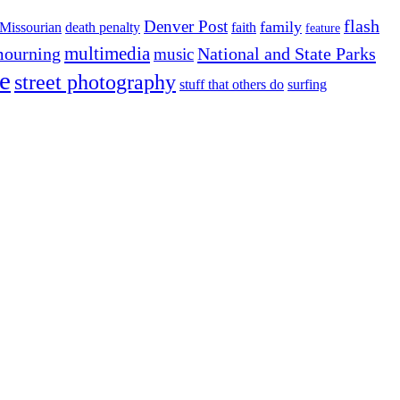
flash
Denver Post
family
Missourian
death penalty
faith
feature
multimedia
ourning
National and State Parks
music
e
street photography
stuff that others do
surfing