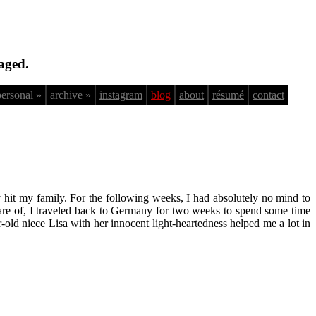
aged.
personal »
archive »
instagram
blog
about
résumé
contact
y hit my family. For the following weeks, I had absolutely no mind to
care of, I traveled back to Germany for two weeks to spend some time
old niece Lisa with her innocent light-heartedness helped me a lot in