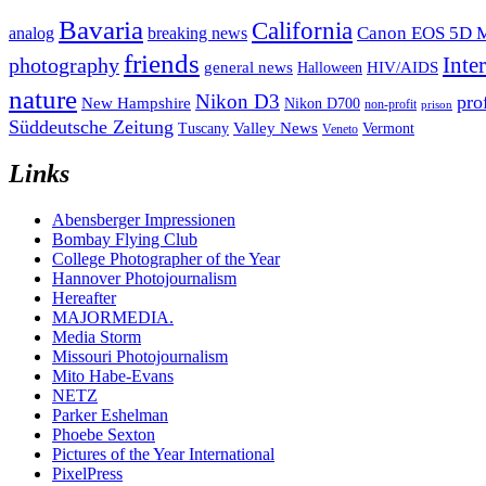
Bavaria
California
analog
Canon EOS 5D M
breaking news
friends
Inte
photography
general news
HIV/AIDS
Halloween
nature
Nikon D3
pro
New Hampshire
Nikon D700
non-profit
prison
Süddeutsche Zeitung
Valley News
Tuscany
Vermont
Veneto
Links
Abensberger Impressionen
Bombay Flying Club
College Photographer of the Year
Hannover Photojournalism
Hereafter
MAJORMEDIA.
Media Storm
Missouri Photojournalism
Mito Habe-Evans
NETZ
Parker Eshelman
Phoebe Sexton
Pictures of the Year International
PixelPress