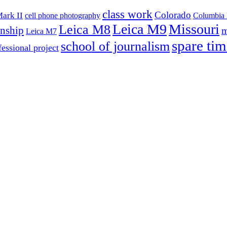
class work
Colorado
ark II
cell phone photography
Columbia 
Leica M9
Missouri
Leica M8
rnship
m
Leica M7
spare tim
school of journalism
fessional project