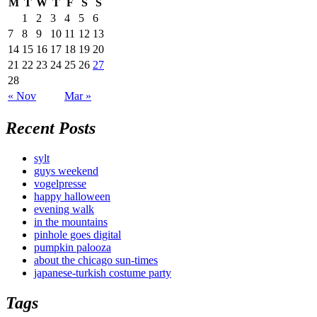
M
T
W
T
F
S
S
1
2
3
4
5
6
7
8
9
10
11
12
13
14
15
16
17
18
19
20
21
22
23
24
25
26
27
28
« Nov
Mar »
Recent Posts
sylt
guys weekend
vogelpresse
happy halloween
evening walk
in the mountains
pinhole goes digital
pumpkin palooza
about the chicago sun-times
japanese-turkish costume party
Tags