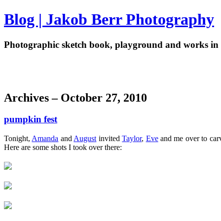
Blog | Jakob Berr Photography
Photographic sketch book, playground and works in 
Archives – October 27, 2010
pumpkin fest
Tonight,
Amanda
and
August
invited
Taylor
,
Eve
and me over to carve
Here are some shots I took over there: