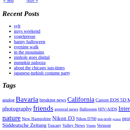
« Sep
Nov »
Recent Posts
sylt
guys weekend
vogelpresse
happy halloween
evening walk
in the mountains
pinhole goes digital
pumpkin palooza
about the chicago sun-times
japanese-turkish costume party
Tags
Bavaria
California
analog
Canon EOS 5D M
breaking news
friends
Inte
photography
general news
HIV/AIDS
Halloween
nature
Nikon D3
pro
New Hampshire
Nikon D700
non-profit
prison
Süddeutsche Zeitung
Valley News
Tuscany
Vermont
Veneto