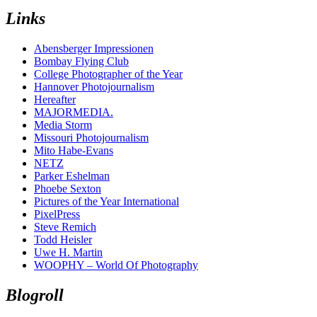
Links
Abensberger Impressionen
Bombay Flying Club
College Photographer of the Year
Hannover Photojournalism
Hereafter
MAJORMEDIA.
Media Storm
Missouri Photojournalism
Mito Habe-Evans
NETZ
Parker Eshelman
Phoebe Sexton
Pictures of the Year International
PixelPress
Steve Remich
Todd Heisler
Uwe H. Martin
WOOPHY – World Of Photography
Blogroll