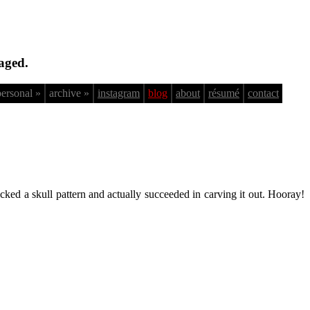
aged.
personal »
archive »
instagram
blog
about
résumé
contact
cked a skull pattern and actually succeeded in carving it out. Hooray!