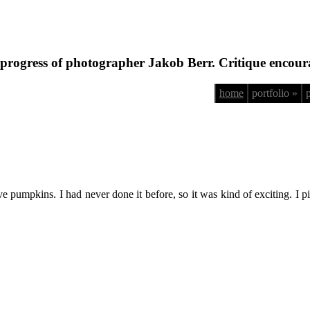
progress of photographer Jakob Berr. Critique encour
home
portfolio »
 pumpkins. I had never done it before, so it was kind of exciting. I pi