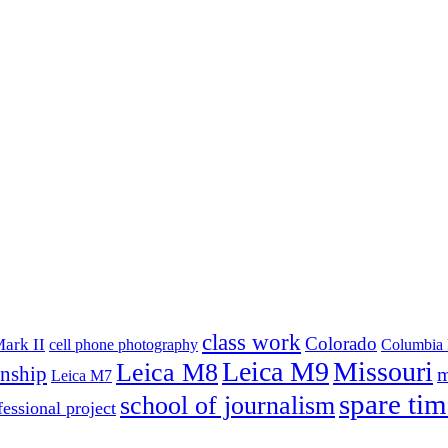
class work
Colorado
ark II
cell phone photography
Columbia 
Leica M9
Missouri
Leica M8
rnship
m
Leica M7
spare tim
school of journalism
fessional project