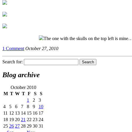
The one with the skulls on the top left is mine
1 Comment
October 27, 2010
Search for:
Blog archive
October 2010
M
T
W
T
F
S
S
1
2
3
4
5
6
7
8
9
10
11
12
13
14
15
16
17
18
19
20
21
22
23
24
25
26
27
28
29
30
31