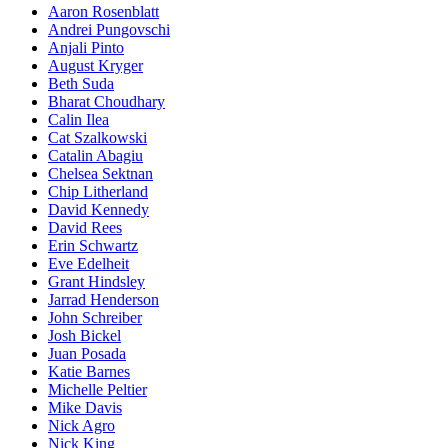
Aaron Rosenblatt
Andrei Pungovschi
Anjali Pinto
August Kryger
Beth Suda
Bharat Choudhary
Calin Ilea
Cat Szalkowski
Catalin Abagiu
Chelsea Sektnan
Chip Litherland
David Kennedy
David Rees
Erin Schwartz
Eve Edelheit
Grant Hindsley
Jarrad Henderson
John Schreiber
Josh Bickel
Juan Posada
Katie Barnes
Michelle Peltier
Mike Davis
Nick Agro
Nick King