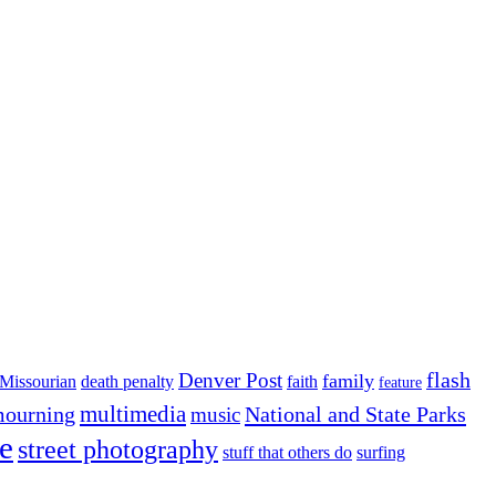
flash
Denver Post
family
Missourian
death penalty
faith
feature
multimedia
ourning
National and State Parks
music
e
street photography
stuff that others do
surfing