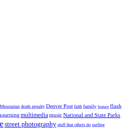
flash
Denver Post
family
Missourian
death penalty
faith
feature
multimedia
ourning
National and State Parks
music
e
street photography
stuff that others do
surfing