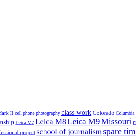
class work
Colorado
ark II
cell phone photography
Columbia 
Leica M9
Missouri
Leica M8
rnship
m
Leica M7
spare tim
school of journalism
fessional project