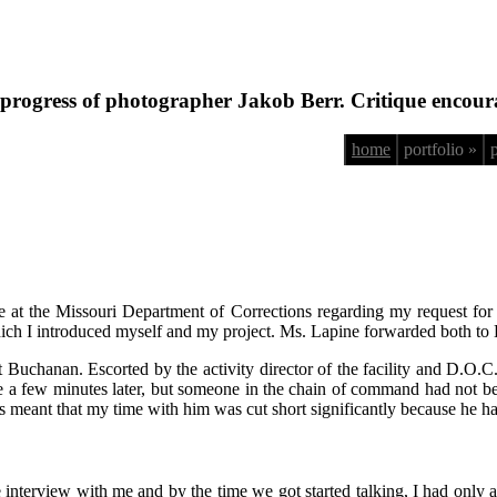
progress of photographer Jakob Berr. Critique encour
home
portfolio »
e at the Missouri Department of Corrections regarding my request f
in which I introduced myself and my project. Ms. Lapine forwarded both 
et Buchanan. Escorted by the activity director of the facility and D.O.
 a few minutes later, but someone in the chain of command had not be
s meant that my time with him was cut short significantly because he had
e interview with me and by the time we got started talking, I had only a