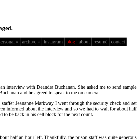
aged.
personal »
archive »
instagram
blog
about
résumé
contact
or an interview with Deandra Buchanan. She asked me to send sample
to Buchanan and he agreed to speak to me on camera.
C. staffer Jeananne Markway I went through the security check and set
en informed about the interview and so we had to wait for about half
 to be back in his cell block for the next count.
bout half an hour left. Thankfully, the prison staff was quite generous