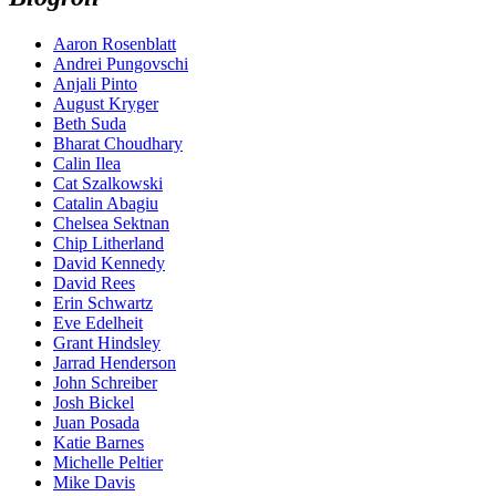
Aaron Rosenblatt
Andrei Pungovschi
Anjali Pinto
August Kryger
Beth Suda
Bharat Choudhary
Calin Ilea
Cat Szalkowski
Catalin Abagiu
Chelsea Sektnan
Chip Litherland
David Kennedy
David Rees
Erin Schwartz
Eve Edelheit
Grant Hindsley
Jarrad Henderson
John Schreiber
Josh Bickel
Juan Posada
Katie Barnes
Michelle Peltier
Mike Davis