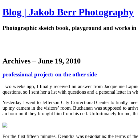
Blog | Jakob Berr Photography
Photographic sketch book, playground and works in 
Archives – June 19, 2010
professional project: on the other side
Two weeks ago, I finally received an answer from Jacqueline Lapin
questions, so I sent her a list with questions and a personal letter 
Yesterday I went to Jefferson City Correctional Center to finally me
up my camera in the visitors’ room. Buchanan was supposed to arrive
an hour until they brought him from his cell. Unfortunately for me, thi
For the first fifteen minutes, Deandra was negotiating the terms of th