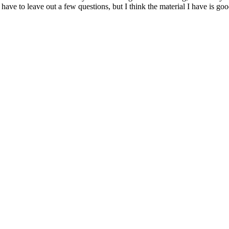
 have to leave out a few questions, but I think the material I have is g