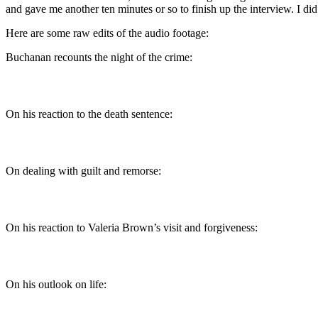
and gave me another ten minutes or so to finish up the interview. I did
Here are some raw edits of the audio footage:
Buchanan recounts the night of the crime:
On his reaction to the death sentence:
On dealing with guilt and remorse:
On his reaction to Valeria Brown’s visit and forgiveness:
On his outlook on life: