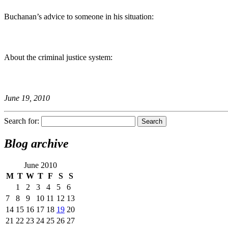
Buchanan’s advice to someone in his situation:
About the criminal justice system:
June 19, 2010
Search for:
Blog archive
June 2010
M
T
W
T
F
S
S
1
2
3
4
5
6
7
8
9
10
11
12
13
14
15
16
17
18
19
20
21
22
23
24
25
26
27