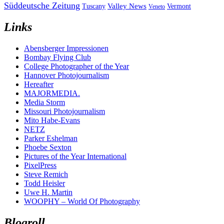
Süddeutsche Zeitung
Valley News
Tuscany
Vermont
Veneto
Links
Abensberger Impressionen
Bombay Flying Club
College Photographer of the Year
Hannover Photojournalism
Hereafter
MAJORMEDIA.
Media Storm
Missouri Photojournalism
Mito Habe-Evans
NETZ
Parker Eshelman
Phoebe Sexton
Pictures of the Year International
PixelPress
Steve Remich
Todd Heisler
Uwe H. Martin
WOOPHY – World Of Photography
Blogroll