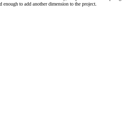
ood enough to add another dimension to the project.