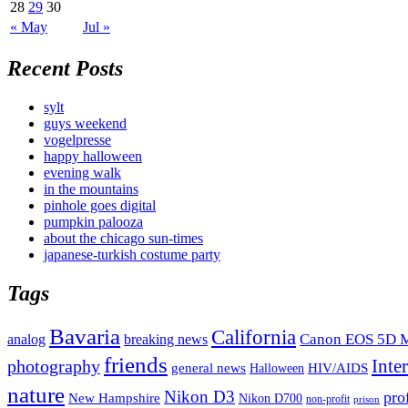
28
29
30
« May
Jul »
Recent Posts
sylt
guys weekend
vogelpresse
happy halloween
evening walk
in the mountains
pinhole goes digital
pumpkin palooza
about the chicago sun-times
japanese-turkish costume party
Tags
Bavaria
California
analog
Canon EOS 5D M
breaking news
friends
Inte
photography
general news
HIV/AIDS
Halloween
nature
Nikon D3
pro
New Hampshire
Nikon D700
non-profit
prison