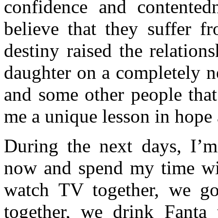
confidence and contentedne
believe that they suffer f
destiny raised the relatio
daughter on a completely n
and some other people that
me a unique lesson in hope a
During the next days, I’
now and spend my time w
watch TV together, we go
together, we drink Fanta 