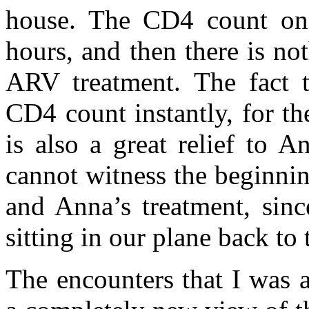
house. The CD4 count on
hours, and then there is no
ARV treatment. The fact t
CD4 count instantly, for th
is also a great relief to 
cannot witness the beginning
and Anna’s treatment, sinc
sitting in our plane back to
The encounters that I was 