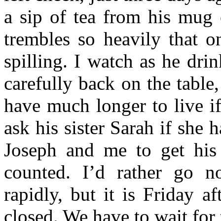
a sip of tea from his mug 
trembles so heavily that o
spilling. I watch as he dr
carefully back on the table,
have much longer to live if
ask his sister Sarah if she 
Joseph and me to get his 
counted. I’d rather go no
rapidly, but it is Friday a
closed. We have to wait for