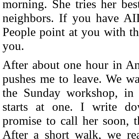
morning. She tries her bes
neighbors. If you have AID
People point at you with t
you.
After about one hour in An
pushes me to leave. We wan
the Sunday workshop, in w
starts at one. I write 
promise to call her soon, 
After a short walk, we re