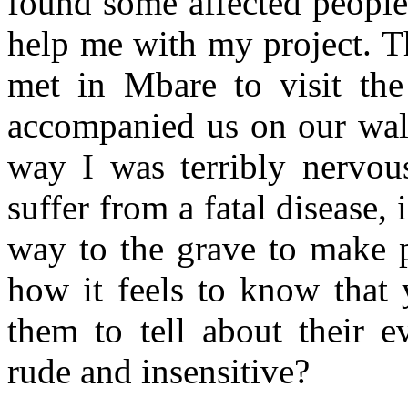
found some affected peopl
help me with my project. T
met in Mbare to visit the
accompanied us on our walk
way I was terribly nervo
suffer from a fatal disease, 
way to the grave to make 
how it feels to know that
them to tell about their 
rude and insensitive?