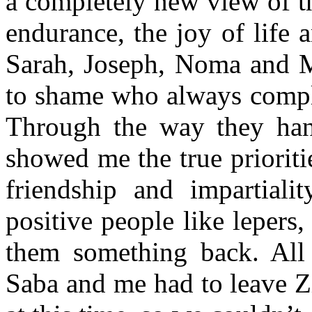
a completely new view of th
endurance, the joy of life
Sarah, Joseph, Noma and Ma
to shame who always compla
Through the way they hand
showed me the true prioriti
friendship and impartiali
positive people like lepers,
them something back. All 
Saba and me had to leave Z