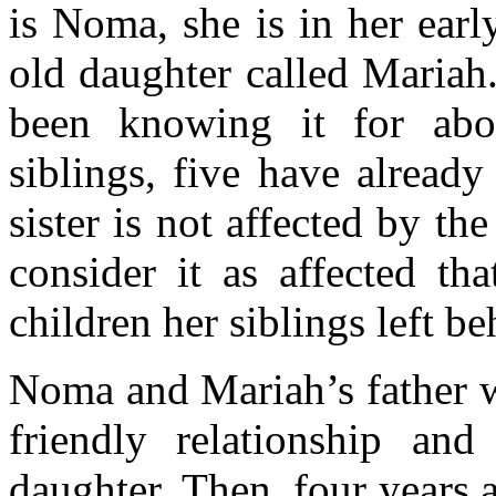
is Noma, she is in her earl
old daughter called Mariah
been knowing it for abo
siblings, five have alread
sister is not affected by th
consider it as affected th
children her siblings left be
Noma and Mariah’s father we
friendly relationship an
daughter. Then, four years