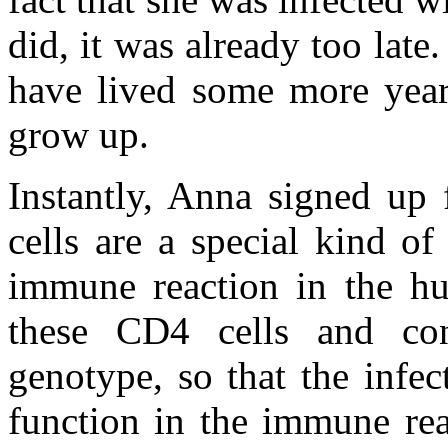
did, it was already too late
have lived some more year
grow up.
Instantly, Anna signed up
cells are a special kind o
immune reaction in the hu
these CD4 cells and co
genotype, so that the infec
function in the immune rea