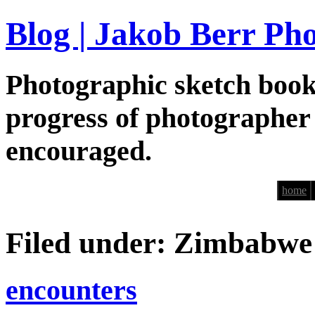
Blog | Jakob Berr Ph
Photographic sketch book
progress of photographer
encouraged.
home
Filed under: Zimbabwe
encounters