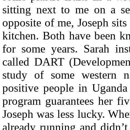
sitting next to me on a se
opposite of me, Joseph sits
kitchen. Both have been kn
for some years. Sarah ins
called DART (Development 
study of some western n
positive people in Ugand
program guarantees her fiv
Joseph was less lucky. Whe
already running and didn’t