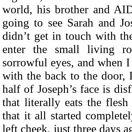
world, his brother and AID
going to see Sarah and Jos
didn’t get in touch with t
enter the small living 
sorrowful eyes, and when I 
with the back to the door,
half of Joseph’s face is dis
that literally eats the fle
that it all started complet
left cheek, just three days 