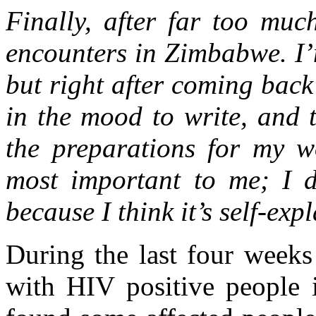
Finally, after far too muc
encounters in Zimbabwe. I’m
but right after coming bac
in the mood to write, and 
the preparations for my wo
most important to me; I d
because I think it’s self-exp
During the last four weeks
with HIV positive people 