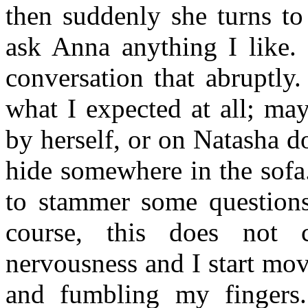
then suddenly she turns to
ask Anna anything I like. 
conversation that abruptly
what I expected at all; ma
by herself, or on Natasha do
hide somewhere in the sofa
to stammer some questions
course, this does not 
nervousness and I start mo
and fumbling my fingers