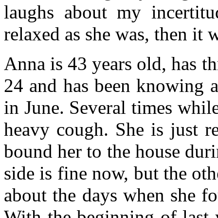
laughs about my incertitu
relaxed as she was, then it 
Anna is 43 years old, has t
24 and has been knowing ab
in June. Several times while
heavy cough. She is just r
bound her to the house duri
side is fine now, but the oth
about the days when she fo
With the beginning of last y