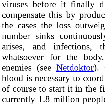
viruses before it finally 
compensate this by produc
the cases the loss outweig
number sinks continuousl
arises, and infections,
whatsoever for the body,
enemies (see
Netdoktor
).
blood is necessary to coor
of course to start it in the 
currently 1.8 million peop