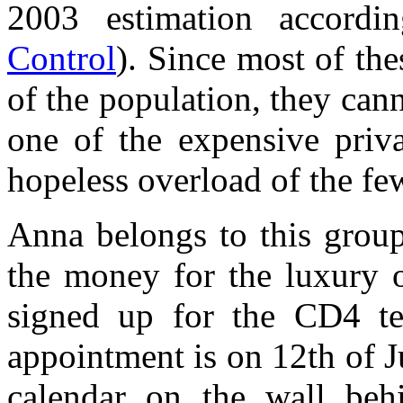
2003 estimation accord
Control
). Since most of the
of the population, they can
one of the expensive priva
hopeless overload of the few
Anna belongs to this grou
the money for the luxury o
signed up for the CD4 te
appointment is on 12th of 
calendar on the wall beh