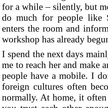
for a while – silently, but
do much for people like 
enters the room and inform
workshop has already begun
I spend the next days mainly
me to reach her and make a
people have a mobile. I do
foreign cultures often bec
normally. At home, it often