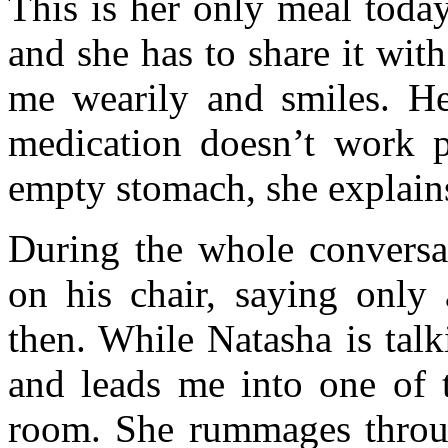
This is her only meal toda
and she has to share it wit
me wearily and smiles. H
medication doesn’t work p
empty stomach, she explain
During the whole conversati
on his chair, saying only
then. While Natasha is tal
and leads me into one of t
room. She rummages throug