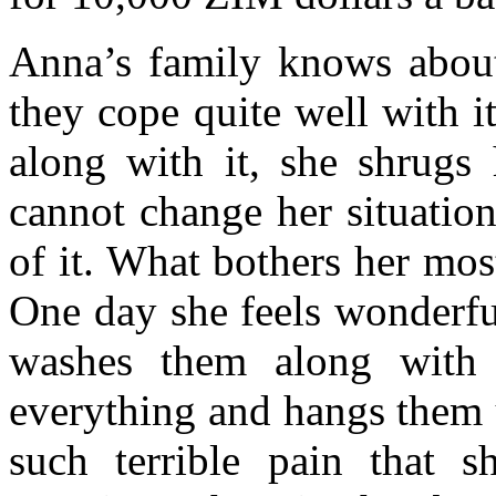
Anna’s family knows about 
they cope quite well with 
along with it, she shrugs 
cannot change her situation
of it. What bothers her mo
One day she feels wonderful
washes them along with t
everything and hangs them u
such terrible pain that 