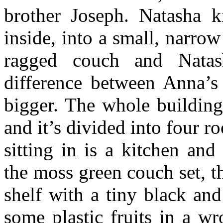
brother Joseph. Natasha 
inside, into a small, narro
ragged couch and Natas
difference between Anna’s
bigger. The whole building
and it’s divided into four 
sitting in is a kitchen an
the moss green couch set, t
shelf with a tiny black and
some plastic fruits in a wr