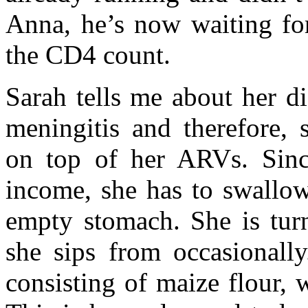
Anna, he’s now waiting for
the CD4 count.
Sarah tells me about her d
meningitis and therefore, s
on top of her ARVs. Sinc
income, she has to swallow
empty stomach. She is turn
she sips from occasionally
consisting of maize flour, 