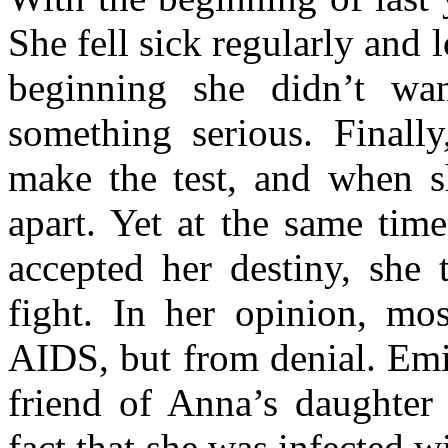
She fell sick regularly and l
beginning she didn’t wan
something serious. Finall
make the test, and when sh
apart. Yet at the same tim
accepted her destiny, she 
fight. In her opinion, mo
AIDS, but from denial. Emi
friend of Anna’s daughter 
fact that she was infected w