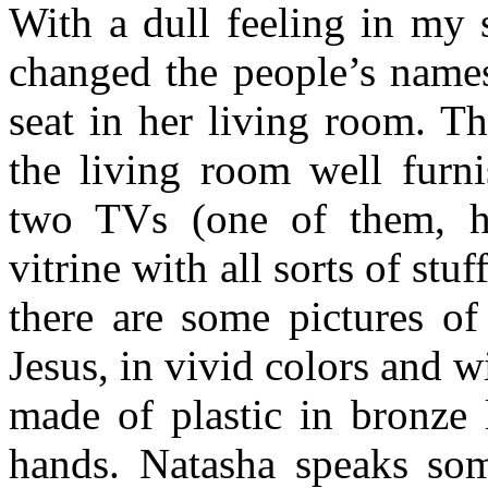
With a dull feeling in my 
changed the people’s names
seat in her living room. T
the living room well furni
two TVs (one of them, h
vitrine with all sorts of stu
there are some pictures o
Jesus, in vivid colors and w
made of plastic in bronze 
hands. Natasha speaks som