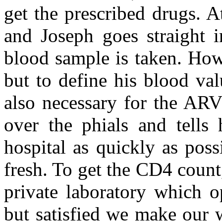
get the prescribed drugs. 
and Joseph goes straight i
blood sample is taken. How
but to define his blood val
also necessary for the ARV
over the phials and tells
hospital as quickly as possi
fresh. To get the CD4 count,
private laboratory which o
but satisfied we make our 