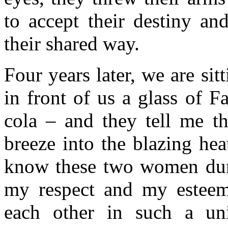
to accept their destiny an
their shared way.
Four years later, we are sit
in front of us a glass of F
cola – and they tell me th
breeze into the blazing he
know these two women duri
my respect and my esteem
each other in such a un