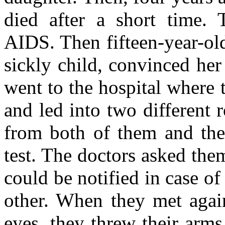
died after a short time. 
AIDS. Then fifteen-year-ol
sickly child, convinced he
went to the hospital where 
and led into two different
from both of them and thei
test. The doctors asked the
could be notified in case 
other. When they met again
eyes, they threw their arm