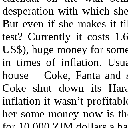
desperation with which she
But even if she makes it ti
test? Currently it costs 1
US$), huge money for some
in times of inflation. Usu
house – Coke, Fanta and s
Coke shut down its Hara
inflation it wasn’t profita
her some money now is the
for 10,000 ZIM dollars a ba