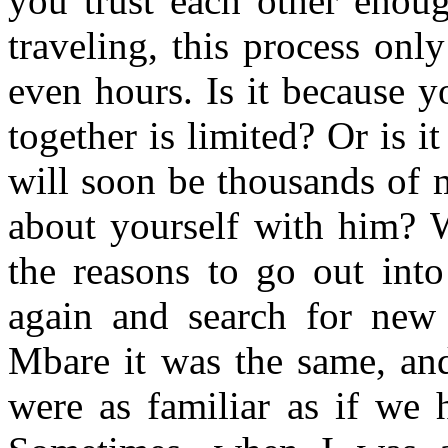
you trust each other enou
traveling, this process on
even hours. Is it because 
together is limited? Or is 
will soon be thousands of 
about yourself with him? W
the reasons to go out int
again and search for new 
Mbare it was the same, an
were as familiar as if we 