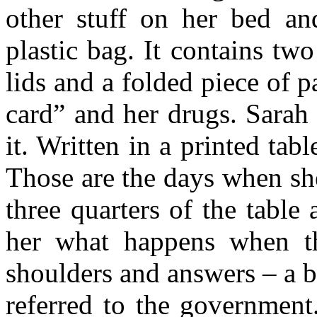
other stuff on her bed and
plastic bag. It contains tw
lids and a folded piece of
card” and her drugs. Sarah
it. Written in a printed tab
Those are the days when sh
three quarters of the table
her what happens when the
shoulders and answers – a bi
referred to the government