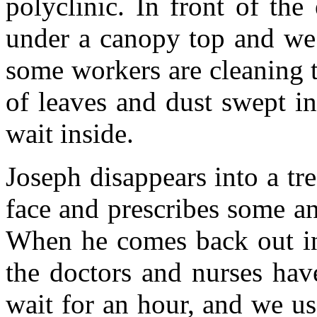
polyclinic. In front of th
under a canopy top and we t
some workers are cleaning th
of leaves and dust swept in
wait inside.
Joseph disappears into a tr
face and prescribes some an
When he comes back out in 
the doctors and nurses hav
wait for an hour, and we u