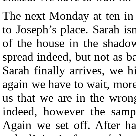
The next Monday at ten in
to Joseph’s place. Sarah isn
of the house in the shadow
spread indeed, but not as b
Sarah finally arrives, we h
again we have to wait, more 
us that we are in the wron
indeed, however the sampl
Again we set off. After h