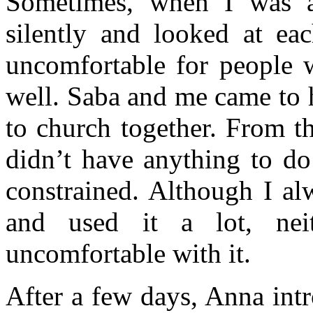
Sometimes, when I was a
silently and looked at eac
uncomfortable for people 
well. Saba and me came to 
to church together. From th
didn’t have anything to do
constrained. Although I a
and used it a lot, ne
uncomfortable with it.
After a few days, Anna int